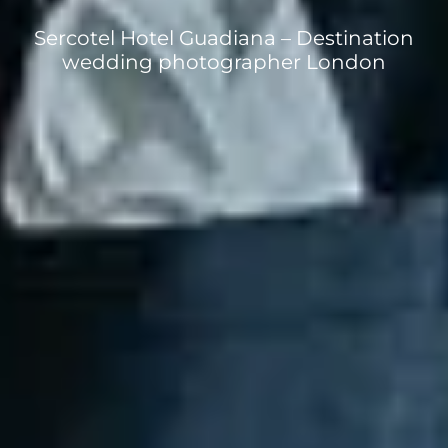
Sercotel Hotel Guadiana – Destination
wedding photographer London