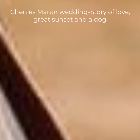
Chenies Manor wedding-Story of love,
great sunset and a dog