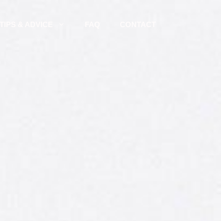
TIPS & ADVICE
FAQ
CONTACT