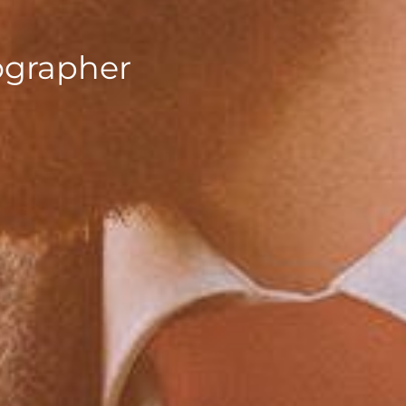
ographer