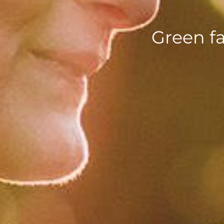
Green f