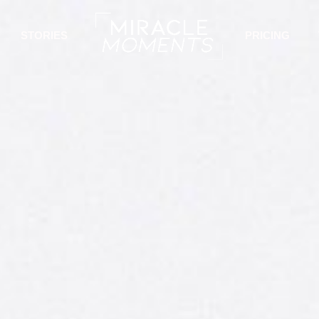
STORIES
PRICING