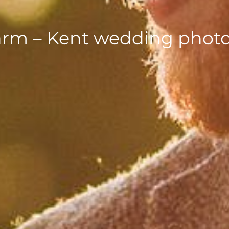
arm – Kent wedding phot