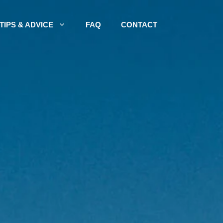
TIPS & ADVICE
FAQ
CONTACT