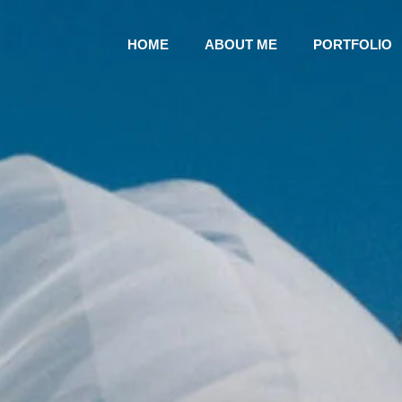
Skip
to
HOME
ABOUT ME
PORTFOLIO
content